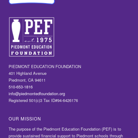
PIEDMONT EDUCATION FOUNDATION
401 Highland Avenue
Piedmont, CA 94611
510-653-1816
info@piedmontedfoundation.org
Registered 501(c)3 Tax ID#94-6426176
OUR MISSION
The purpose of the Piedmont Education Foundation (PEF) is to
provide sustained financial support to Piedmont schools through