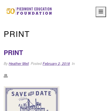
Main
navig
PRINT
PRINT
By
Heather Meil
Posted
February 2, 2018
In