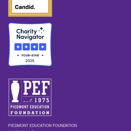
PIEDMONT EDUCATION FOUNDATION