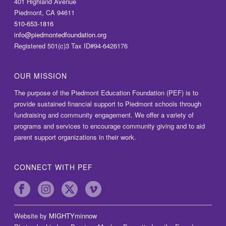
401 Highland Avenue
Piedmont, CA 94611
510-653-1816
info@piedmontedfoundation.org
Registered 501(c)3 Tax ID#94-6426176
OUR MISSION
The purpose of the Piedmont Education Foundation (PEF) is to
provide sustained financial support to Piedmont schools through
fundraising and community engagement. We offer a variety of
programs and services to encourage community giving and to aid
parent support organizations in their work.
CONNECT WITH PEF
Website by
MIGHTYminnow