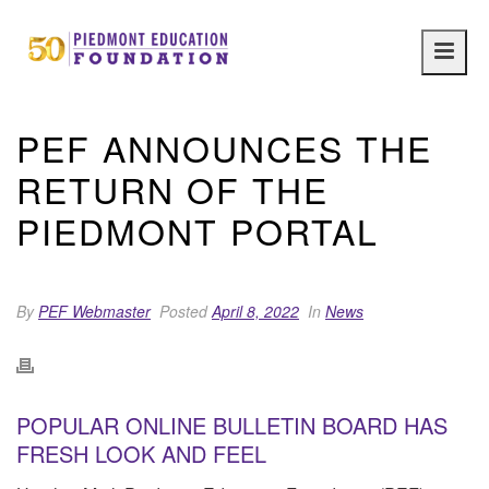
Main
navig
PEF ANNOUNCES THE
RETURN OF THE
PIEDMONT PORTAL
By
PEF Webmaster
Posted
April 8, 2022
In
News
POPULAR ONLINE BULLETIN BOARD HAS
FRESH LOOK AND FEEL