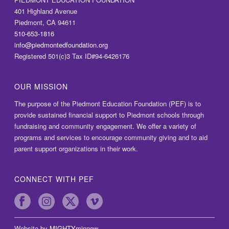
401 Highland Avenue
Piedmont, CA 94611
510-653-1816
info@piedmontedfoundation.org
Registered 501(c)3 Tax ID#94-6426176
OUR MISSION
The purpose of the Piedmont Education Foundation (PEF) is to
provide sustained financial support to Piedmont schools through
fundraising and community engagement. We offer a variety of
programs and services to encourage community giving and to aid
parent support organizations in their work.
CONNECT WITH PEF
Website by
MIGHTYminnow