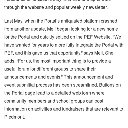
through the website and popular weekly newsletter.
Last May, when the Portal’s antiquated platform crashed
from another update, Meil began looking for a new home
for the Portal and quickly settled on the PEF Website. “We
have wanted for years to more fully integrate the Portal with
PEF, and this gave us that opportunity,” says Meil. She
adds, “For us, the most important thing is to provide a
useful forum for different groups to share their
announcements and events.” This announcement and
event submittal process has been streamlined. Buttons on
the Portal page lead to a detailed web form where
community members and school groups can post
information on activities and fundraisers that are relevant to
Piedmont.