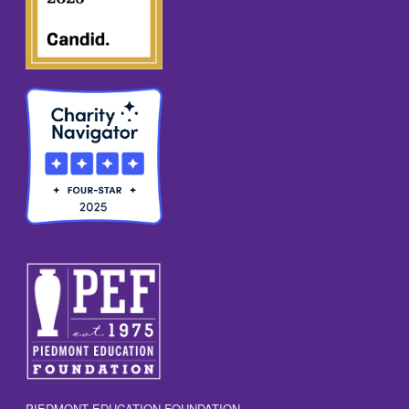
PIEDMONT EDUCATION FOUNDATION