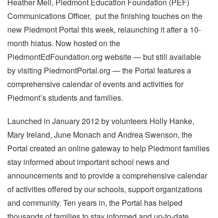
Heather Meil, Piedmont Education Foundation (PEF)
Communications Officer, put the finishing touches on the
new Piedmont Portal this week, relaunching it after a 10-
month hiatus. Now hosted on the
PiedmontEdFoundation.org website — but still available
by visiting PiedmontPortal.org — the Portal features a
comprehensive calendar of events and activities for
Piedmont’s students and families.
Launched in January 2012 by volunteers Holly Hanke,
Mary Ireland, June Monach and Andrea Swenson, the
Portal created an online gateway to help Piedmont families
stay informed about important school news and
announcements and to provide a comprehensive calendar
of activities offered by our schools, support organizations
and community. Ten years in, the Portal has helped
thousands of families to stay informed and up-to-date