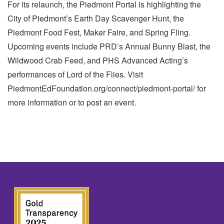
For its relaunch, the Piedmont Portal is highlighting the
City of Piedmont’s Earth Day Scavenger Hunt, the
Piedmont Food Fest, Maker Faire, and Spring Fling.
Upcoming events include PRD’s Annual Bunny Blast, the
Wildwood Crab Feed, and PHS Advanced Acting’s
performances of Lord of the Flies. Visit
PiedmontEdFoundation.org/connect/piedmont-portal/ for
more information or to post an event.