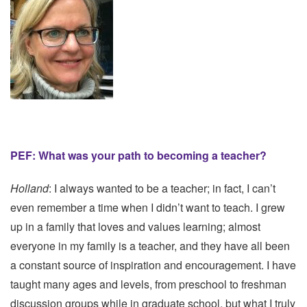
PEF: What was your path to becoming a teacher?
Holland
: I always wanted to be a teacher; in fact, I can’t
even remember a time when I didn’t want to teach. I grew
up in a family that loves and values learning; almost
everyone in my family is a teacher, and they have all been
a constant source of inspiration and encouragement. I have
taught many ages and levels, from preschool to freshman
discussion groups while in graduate school, but what I truly