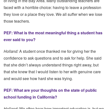
of living in the Bay Area. Many outstanding teachers are
faced with a horrible choice: having to leave a profession
they love or a place they love. We all suffer when we lose
those teachers.
PEF: What is the most meaningful thing a student has
ever said to you?
Holland:
A student once thanked me for giving her the
confidence to ask questions and to ask for help. She said
that she didn’t always understand things right away, but
that she knew that I would listen to her with genuine care
and would see how hard she was trying.
PEF: What are your thoughts on the state of public
school funding in California?
Holland:
We often hear how important education is, but we