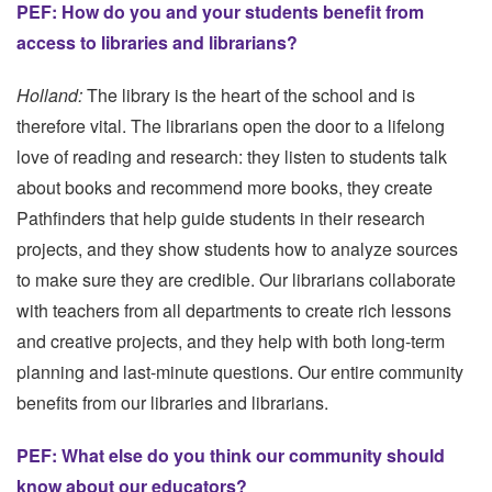
PEF: How do you and your students benefit from
access to libraries and librarians?
Holland:
The library is the heart of the school and is
therefore vital. The librarians open the door to a lifelong
love of reading and research: they listen to students talk
about books and recommend more books, they create
Pathfinders that help guide students in their research
projects, and they show students how to analyze sources
to make sure they are credible. Our librarians collaborate
with teachers from all departments to create rich lessons
and creative projects, and they help with both long-term
planning and last-minute questions. Our entire community
benefits from our libraries and librarians.
PEF: What else do you think our community should
know about our educators?