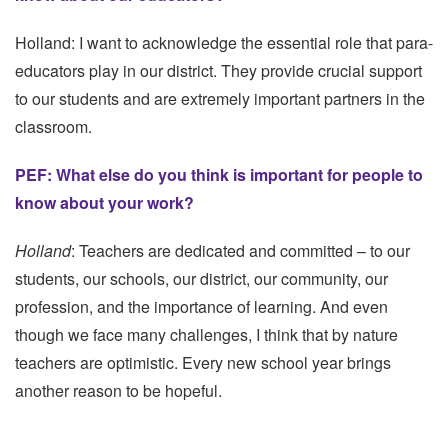
Holland: I want to acknowledge the essential role that para-
educators play in our district. They provide crucial support
to our students and are extremely important partners in the
classroom.
PEF: What else do you think is important for people to
know about your work?
Holland
: Teachers are dedicated and committed – to our
students, our schools, our district, our community, our
profession, and the importance of learning. And even
though we face many challenges, I think that by nature
teachers are optimistic. Every new school year brings
another reason to be hopeful.