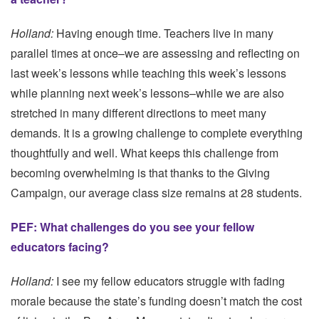
Holland:
Having enough time. Teachers live in many
parallel times at once–we are assessing and reflecting on
last week’s lessons while teaching this week’s lessons
while planning next week’s lessons–while we are also
stretched in many different directions to meet many
demands. It is a growing challenge to complete everything
thoughtfully and well. What keeps this challenge from
becoming overwhelming is that thanks to the Giving
Campaign, our average class size remains at 28 students.
PEF: What challenges do you see your fellow
educators facing?
Holland:
I see my fellow educators struggle with fading
morale because the state’s funding doesn’t match the cost