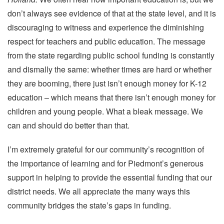
don’t always see evidence of that at the state level, and it is
discouraging to witness and experience the diminishing
respect for teachers and public education. The message
from the state regarding public school funding is constantly
and dismally the same: whether times are hard or whether
they are booming, there just isn’t enough money for K-12
education – which means that there isn’t enough money for
children and young people. What a bleak message. We
can and should do better than that.
I’m extremely grateful for our community’s recognition of
the importance of learning and for Piedmont’s generous
support in helping to provide the essential funding that our
district needs. We all appreciate the many ways this
community bridges the state’s gaps in funding.