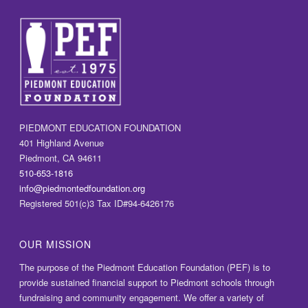
PIEDMONT EDUCATION FOUNDATION
401 Highland Avenue
Piedmont, CA 94611
510-653-1816
info@piedmontedfoundation.org
Registered 501(c)3 Tax ID#94-6426176
OUR MISSION
The purpose of the Piedmont Education Foundation (PEF) is to
provide sustained financial support to Piedmont schools through
fundraising and community engagement. We offer a variety of