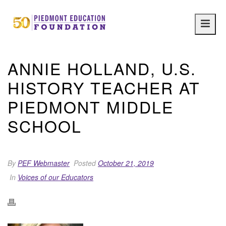
Main
navig
ANNIE HOLLAND, U.S.
HISTORY TEACHER AT
PIEDMONT MIDDLE
SCHOOL
By
PEF Webmaster
Posted
October 21, 2019
In
Voices of our Educators