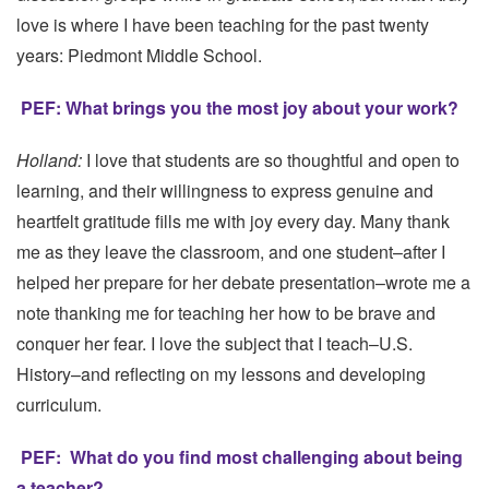
love is where I have been teaching for the past twenty
years: Piedmont Middle School.
PEF: What brings you the most joy about your work?
Holland:
I love that students are so thoughtful and open to
learning, and their willingness to express genuine and
heartfelt gratitude fills me with joy every day. Many thank
me as they leave the classroom, and one student–after I
helped her prepare for her debate presentation–wrote me a
note thanking me for teaching her how to be brave and
conquer her fear. I love the subject that I teach–U.S.
History–and reflecting on my lessons and developing
curriculum.
PEF:
What do you find most challenging about being
a teacher?