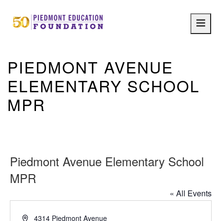
Main
navig
PIEDMONT AVENUE
ELEMENTARY SCHOOL
MPR
Piedmont Avenue Elementary School
MPR
« All Events
Address
4314 Piedmont Avenue