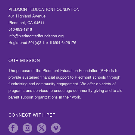
PIEDMONT EDUCATION FOUNDATION
401 Highland Avenue
Piedmont, CA 94611
510-653-1816
info@piedmontedfoundation.org
Registered 501(c)3 Tax ID#94-6426176
OUR MISSION
The purpose of the Piedmont Education Foundation (PEF) is to
provide sustained financial support to Piedmont schools through
fundraising and community engagement. We offer a variety of
programs and services to encourage community giving and to aid
parent support organizations in their work.
CONNECT WITH PEF