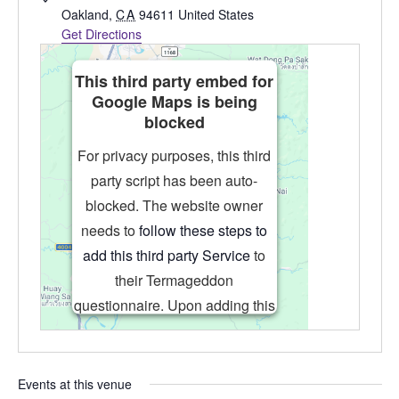
Oakland
,
CA
94611
United States
Get Directions
This third party embed for
Google Maps is being
blocked
For privacy purposes, this third
party script has been auto-
blocked. The website owner
needs to
follow these steps to
add this third party Service
to
their Termageddon
questionnaire. Upon adding this
third party Service to the
questionnaire, this third party
script will be allowed to load
Events at this venue