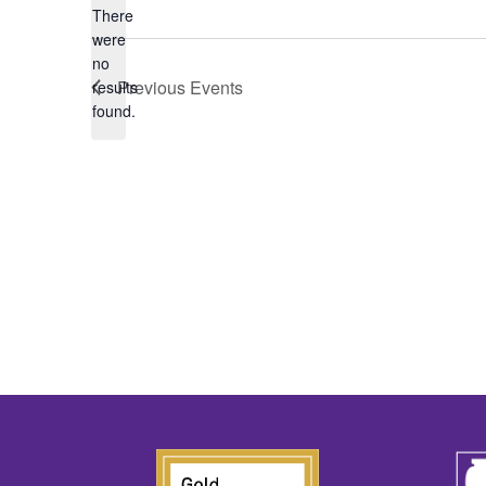
There
were
no
Notice
Previous
Events
results
found.