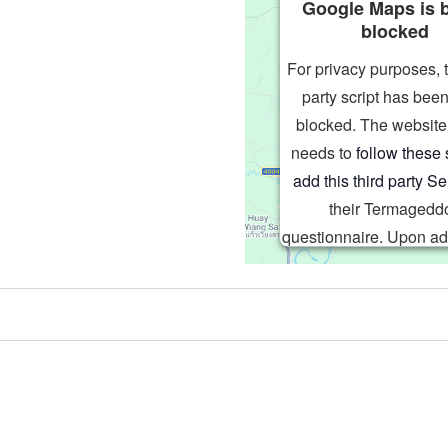
Google Maps is 
blocked
For privacy purposes, t
party script has been
blocked. The websit
needs to
follow these 
add this third party Se
their Termagedd
questionnaire. Upon ad
third party Service t
questionnaire, this thi
script will be allowed
based on user consent 
Powered by
Usercentric
Management Platf