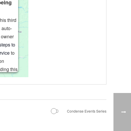
being
his third
 auto-
e owner
steps to
rvice
to
on
ding this
o the
rd party
 to load
choices.
s Consent
Condense Events Series
orm