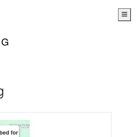
Main
navig
NG
g
bed for