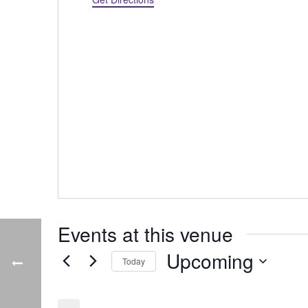
Events at this venue
Upcoming
Today
Select
date.