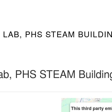
 LAB, PHS STEAM BUILDI
ab, PHS STEAM Buildin
This third party em