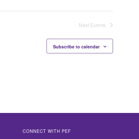
Next
Events
Subscribe to calendar
CONNECT WITH PEF