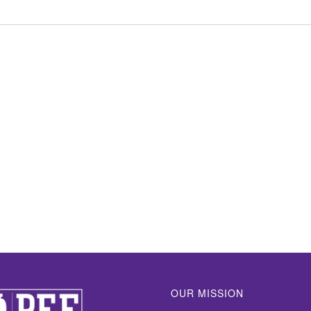
OUR MISSION