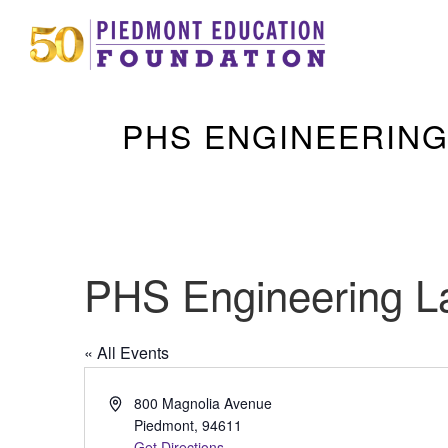
PHS ENGINEERING
PHS Engineering L
« All Events
Address
800 Magnolia Avenue
Piedmont
,
94611
Get Directions