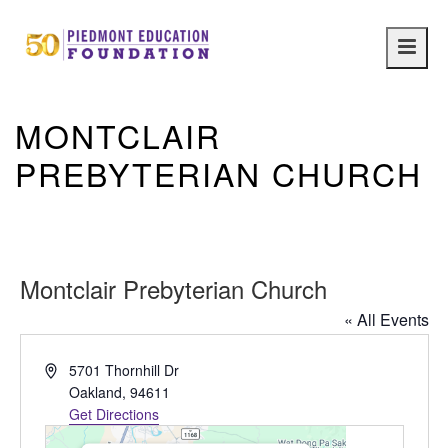
Main
navig
MONTCLAIR
PREBYTERIAN CHURCH
Montclair Prebyterian Church
« All Events
Address
5701 Thornhill Dr
Oakland
,
94611
Get Directions