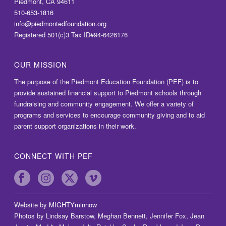
Piedmont, CA 94611
510-653-1816
info@piedmontedfoundation.org
Registered 501(c)3 Tax ID#94-6426176
OUR MISSION
The purpose of the Piedmont Education Foundation (PEF) is to
provide sustained financial support to Piedmont schools through
fundraising and community engagement. We offer a variety of
programs and services to encourage community giving and to aid
parent support organizations in their work.
CONNECT WITH PEF
Website by
MIGHTYminnow
Photos by Lindsay Barstow, Meghan Bennett, Jennifer Fox, Jean