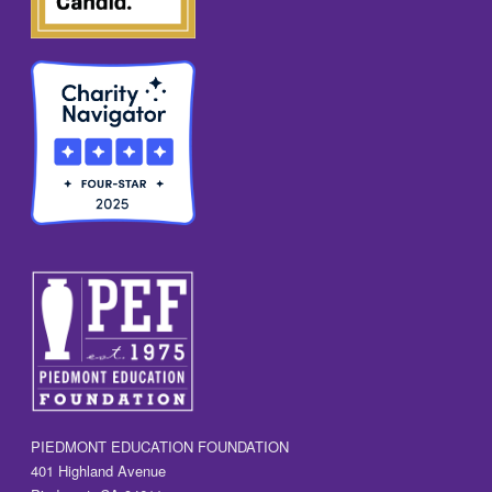
PIEDMONT EDUCATION FOUNDATION
401 Highland Avenue