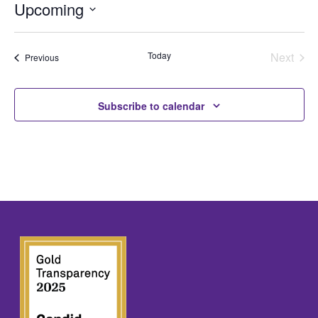
Upcoming
Select
date.
Today
Next
Events
Previous
Events
Subscribe to calendar