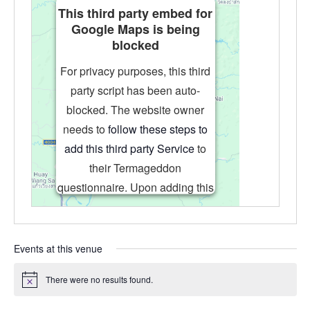
This third party embed for
Google Maps is being
blocked
For privacy purposes, this third
party script has been auto-
blocked. The website owner
needs to
follow these steps to
add this third party Service
to
their Termageddon
questionnaire. Upon adding this
third party Service to the
questionnaire, this third party
script will be allowed to load
Events at this venue
based on user consent choices.
There were no results found.
Powered by
Usercentrics Consent
Notice
Management Platform