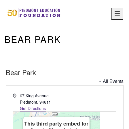
Main
navig
BEAR PARK
Bear Park
« All Events
Address
67 King Avenue
Piedmont
,
94611
Get Directions
This third party embed for