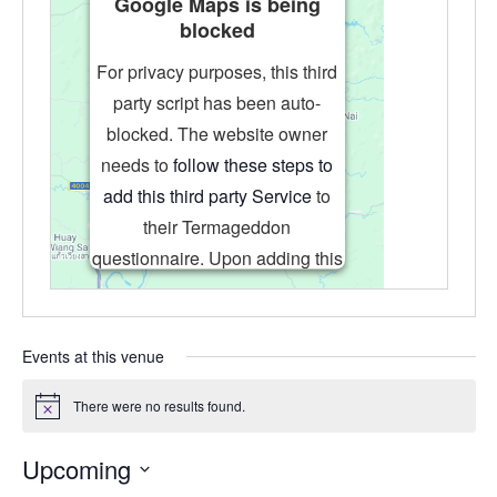
Google Maps is being
blocked
For privacy purposes, this third
party script has been auto-
blocked. The website owner
needs to
follow these steps to
add this third party Service
to
their Termageddon
questionnaire. Upon adding this
third party Service to the
questionnaire, this third party
script will be allowed to load
Events at this venue
based on user consent choices.
There were no results found.
Powered by
Usercentrics Consent
Notice
Management Platform
Upcoming