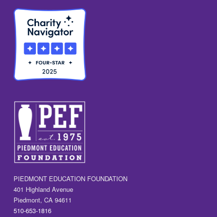
PIEDMONT EDUCATION FOUNDATION
401 Highland Avenue
Piedmont, CA 94611
510-653-1816