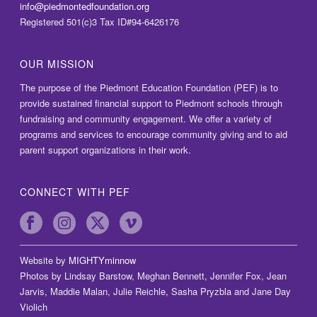
info@piedmontedfoundation.org
Registered 501(c)3 Tax ID#94-6426176
OUR MISSION
The purpose of the Piedmont Education Foundation (PEF) is to
provide sustained financial support to Piedmont schools through
fundraising and community engagement. We offer a variety of
programs and services to encourage community giving and to aid
parent support organizations in their work.
CONNECT WITH PEF
Website by
MIGHTYminnow
Photos by Lindsay Barstow, Meghan Bennett, Jennifer Fox, Jean
Jarvis, Maddie Malan, Julie Reichle, Sasha Pryzbla and Jane Day
Violich