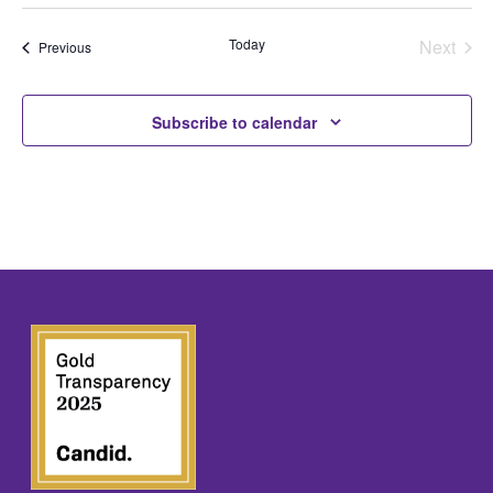
Select
date.
Today
Next
Events
Previous
Events
Subscribe to calendar