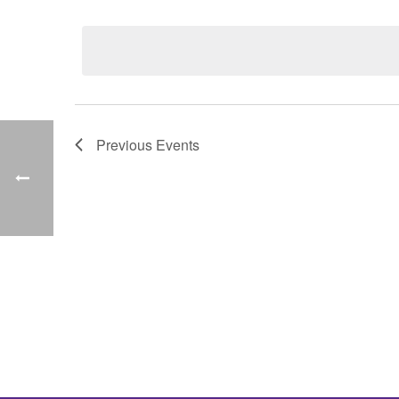
Select
date.
Previous
Events