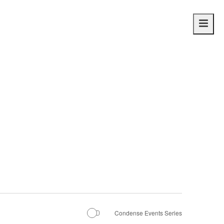
Main
navig
Condense Events Series