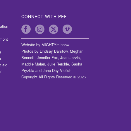
CONNECT WITH PEF
ation
dmont
Website by
MIGHTYminnow
Photos by Lindsay Barstow, Meghan
a
Bennett, Jennifer Fox, Jean Jarvis,
o
Maddie Malan, Julie Reichle, Sasha
o aid
Pryzbla and Jane Day Violich
r
Copyright All Rights Reserved © 2026