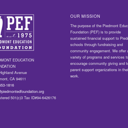
OUR MISSION
The purpose of the Piedmont Educ
Foundation (PEF) is to provide
sustained financial support to Pie
schools through fundraising and
community engagement. We offer 
variety of programs and services t
DMONT EDUCATION
encourage community giving and t
NDATION
parent support organizations in thei
Highland Avenue
work.
mont, CA 94611
653-1816
@piedmontedfoundation.org
stered 501(c)3 Tax ID#94-6426176