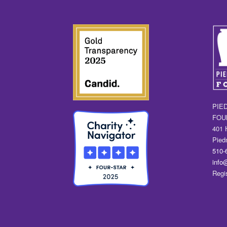
PIE
FOU
401 
Pied
510-
info
Regi