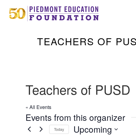
TEACHERS OF PU
Teachers of PUSD
« All Events
Events from this organizer
Upcoming
Today