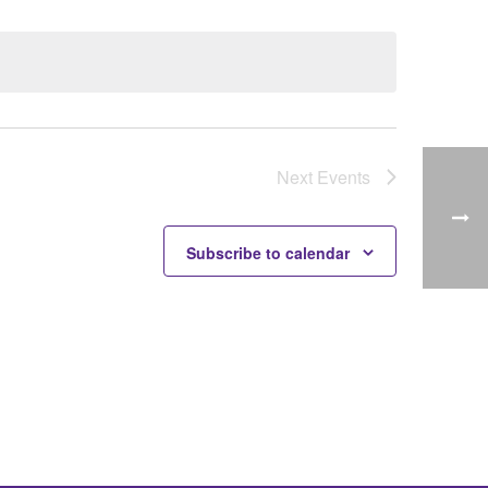
Next
Events
Subscribe to calendar