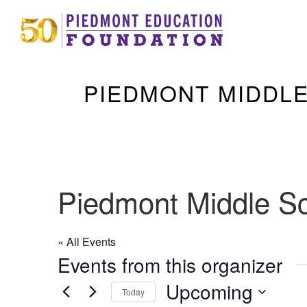
PIEDMONT MIDDL
Piedmont Middle S
« All Events
Events from this organizer
Upcoming
Today