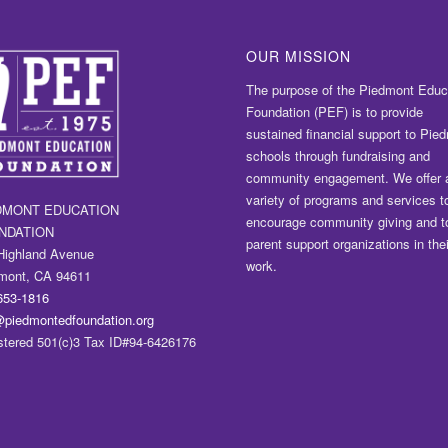
OUR MISSION
The purpose of the Piedmont Educ
Foundation (PEF) is to provide
sustained financial support to Pie
schools through fundraising and
community engagement. We offer 
variety of programs and services t
DMONT EDUCATION
encourage community giving and t
NDATION
parent support organizations in thei
Highland Avenue
work.
mont, CA 94611
653-1816
@piedmontedfoundation.org
stered 501(c)3 Tax ID#94-6426176