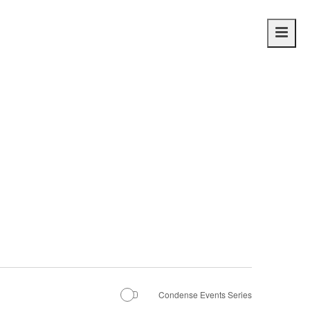
Main
navig
Condense Events Series