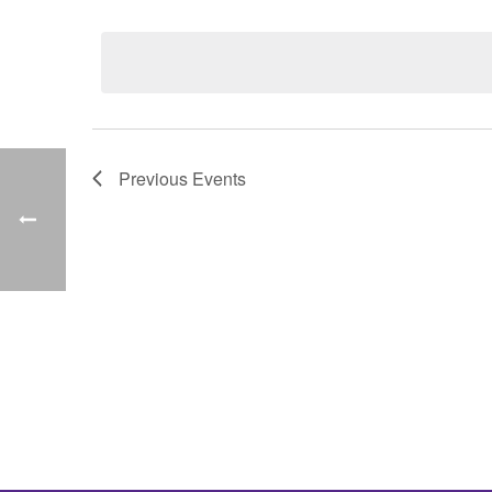
Select
date.
Previous
Events