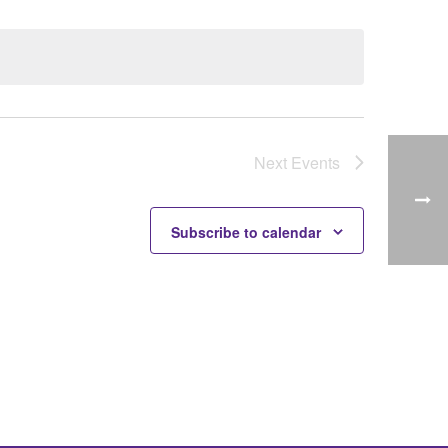
Next
Events
Subscribe to calendar