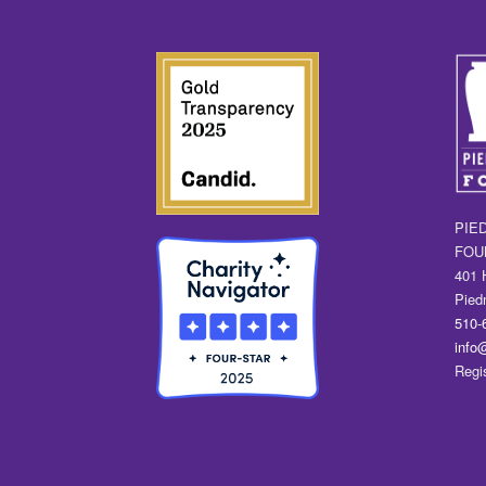
PIE
FOU
401 
Pied
510-
info
Regi