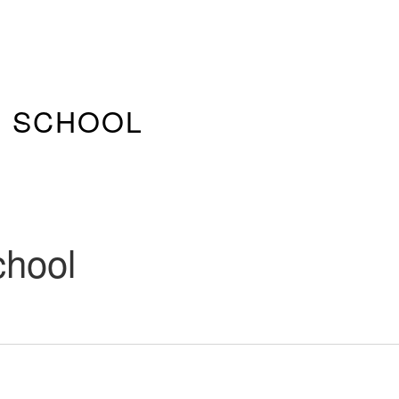
E SCHOOL
chool