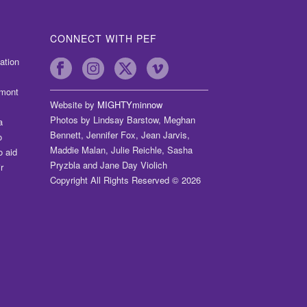
CONNECT WITH PEF
ation
dmont
Website by
MIGHTYminnow
Photos by Lindsay Barstow, Meghan
a
Bennett, Jennifer Fox, Jean Jarvis,
o
Maddie Malan, Julie Reichle, Sasha
o aid
Pryzbla and Jane Day Violich
r
Copyright All Rights Reserved © 2026