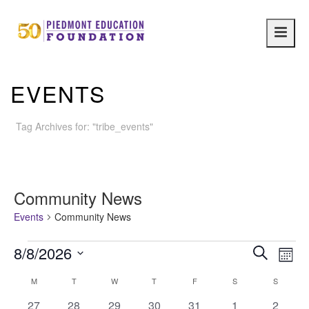
Main
navig
EVENTS
Tag Archives for: "tribe_events"
Community News
Events
Community News
Events
E
E
8/8/2026
Search
Month
Select
v
v
C
M
MONDAY
T
TUESDAY
W
WEDNESDAY
T
THURSDAY
F
FRIDAY
S
SATURDAY
S
SUNDAY
date.
e
0
0
0
0
0
0
0
27
28
29
30
31
1
2