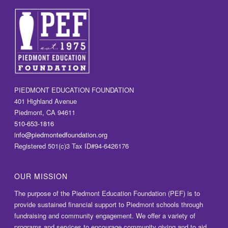
a
t
i
o
n
PIEDMONT EDUCATION FOUNDATION
401 Highland Avenue
Piedmont, CA 94611
510-653-1816
info@piedmontedfoundation.org
Registered 501(c)3 Tax ID#94-6426176
OUR MISSION
The purpose of the Piedmont Education Foundation (PEF) is to
provide sustained financial support to Piedmont schools through
fundraising and community engagement. We offer a variety of
programs and services to encourage community giving and to aid