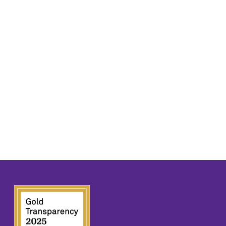
E
S
N
A
A
R
V
C
I
H
G
A
A
T
N
I
D
O
N
V
I
E
W
S