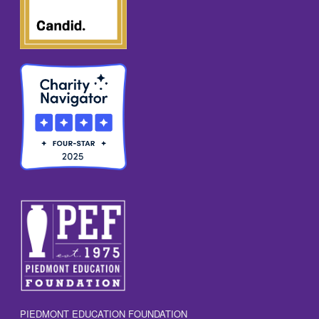
N
A
V
I
G
A
T
I
O
N
PIEDMONT EDUCATION FOUNDATION