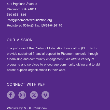
401 Highland Avenue
Piedmont, CA 94611
510-653-1816
info@piedmontedfoundation.org
Registered 501(c)3 Tax ID#94-6426176
OUR MISSION
The purpose of the Piedmont Education Foundation (PEF) is to
provide sustained financial support to Piedmont schools through
fundraising and community engagement. We offer a variety of
programs and services to encourage community giving and to aid
parent support organizations in their work.
CONNECT WITH PEF
Website by
MIGHTYminnow