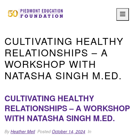
Main
navig
CULTIVATING HEALTHY
RELATIONSHIPS – A
WORKSHOP WITH
NATASHA SINGH M.ED.
CULTIVATING HEALTHY
RELATIONSHIPS – A WORKSHOP
WITH NATASHA SINGH M.ED.
By
Heather Meil
Posted
October 14, 2024
In