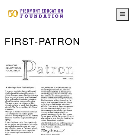
Main
navig
FIRST-PATRON