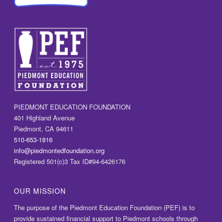
PIEDMONT EDUCATION FOUNDATION
401 Highland Avenue
Piedmont, CA 94611
510-653-1816
info@piedmontedfoundation.org
Registered 501(c)3 Tax ID#94-6426176
OUR MISSION
The purpose of the Piedmont Education Foundation (PEF) is to
provide sustained financial support to Piedmont schools through