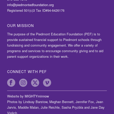
info@piedmontedfoundation.org
Registered 501(c)3 Tax ID#94-6426176
OUR MISSION
The purpose of the Piedmont Education Foundation (PEF) is to
provide sustained financial support to Piedmont schools through
fundraising and community engagement. We offer a variety of
programs and services to encourage community giving and to aid
parent support organizations in their work.
CONNECT WITH PEF
Website by
MIGHTYminnow
Photos by Lindsay Barstow, Meghan Bennett, Jennifer Fox, Jean
Jarvis, Maddie Malan, Julie Reichle, Sasha Pryzbla and Jane Day
Violich