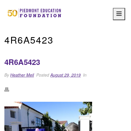
Main
navig
4R6A5423
4R6A5423
By
Heather Meil
Posted
August 29, 2019
In