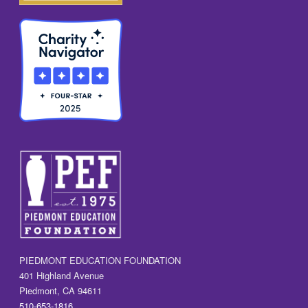
PIEDMONT EDUCATION FOUNDATION
401 Highland Avenue
Piedmont, CA 94611
510-653-1816