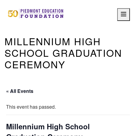
Main
navig
MILLENNIUM HIGH
SCHOOL GRADUATION
CEREMONY
« All Events
This event has passed.
Millennium High School