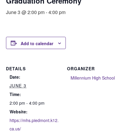
Graduation Ceremony
June 3 @ 2:00 pm
-
4:00 pm
Add to calendar
DETAILS
ORGANIZER
Date:
Millennium High School
JUNE 3
Time:
2:00 pm - 4:00 pm
Website:
https://mhs.piedmont.k12.
ca.us/