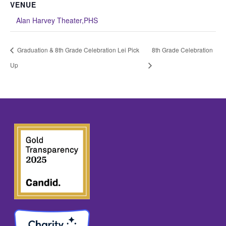
VENUE
Alan Harvey Theater,PHS
Graduation & 8th Grade Celebration Lei Pick
8th Grade Celebration
Up