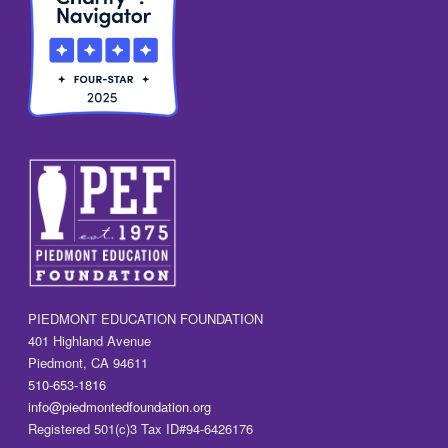
PIEDMONT EDUCATION FOUNDATION
401 Highland Avenue
Piedmont, CA 94611
510-653-1816
info@piedmontedfoundation.org
Registered 501(c)3 Tax ID#94-6426176