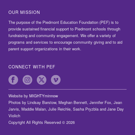
OUR MISSION
The purpose of the Piedmont Education Foundation (PEF) is to
provide sustained financial support to Piedmont schools through
fundraising and community engagement. We offer a variety of
programs and services to encourage community giving and to aid
parent support organizations in their work.
CONNECT WITH PEF
Website by
MIGHTYminnow
Photos by Lindsay Barstow, Meghan Bennett, Jennifer Fox, Jean
Jarvis, Maddie Malan, Julie Reichle, Sasha Pryzbla and Jane Day
Violich
Copyright All Rights Reserved © 2026