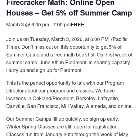
Firecracker Math: Online Open
Houses – Get 5% off Summer Camp
March 3 @ 6:00 pm
-
7:00 pm
FREE
Join us on Tuesday, March 3, 2026, at 6:00 PM (Pacific
Time). Don’t miss out on this opportunity to get 5% off
Summer Camp and a free math book list. Our first week of
summer camp, June 8th in Piedmont, is nearing capacity.
Hurry up and sign up for Piedmont.
This is the perfect opportunity to talk with our Program
Director about our program and classes. We have
locations in Oakland/Piedmont, Berkeley, Lafayette,
Danville, San Francisco, Mill Valley, Alameda, and online.
Our Summer Camps fill up quickly, so sign up early.
Winter-Spring Classes are still open for registration.
Classes run from January 20th through the week of May