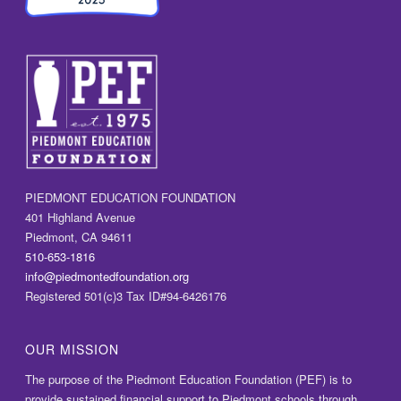
PIEDMONT EDUCATION FOUNDATION
401 Highland Avenue
Piedmont, CA 94611
510-653-1816
info@piedmontedfoundation.org
Registered 501(c)3 Tax ID#94-6426176
OUR MISSION
The purpose of the Piedmont Education Foundation (PEF) is to
provide sustained financial support to Piedmont schools through