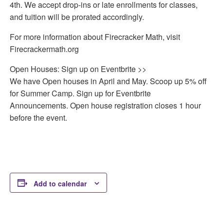
4th. We accept drop-ins or late enrollments for classes,
and tuition will be prorated accordingly.
For more information about Firecracker Math, visit
Firecrackermath.org
Open Houses: Sign up on Eventbrite >>
We have Open houses in April and May. Scoop up 5% off
for Summer Camp. Sign up for Eventbrite
Announcements. Open house registration closes 1 hour
before the event.
Add to calendar