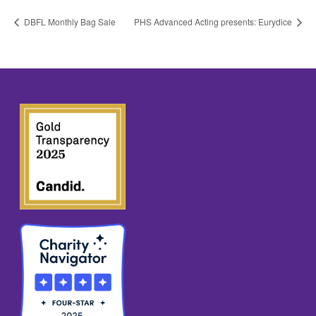
DBFL Monthly Bag Sale
PHS Advanced Acting presents: Eurydice