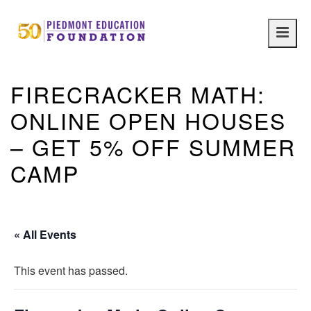
Main
navig
FIRECRACKER MATH:
ONLINE OPEN HOUSES
– GET 5% OFF SUMMER
CAMP
« All Events
This event has passed.