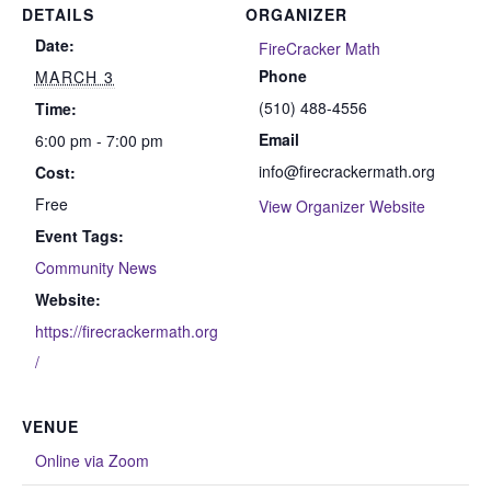
DETAILS
ORGANIZER
Date:
FireCracker Math
Phone
MARCH 3
(510) 488-4556
Time:
Email
6:00 pm - 7:00 pm
info@firecrackermath.org
Cost:
Free
View Organizer Website
Event Tags:
Community News
Website:
https://firecrackermath.org
/
VENUE
Online via Zoom