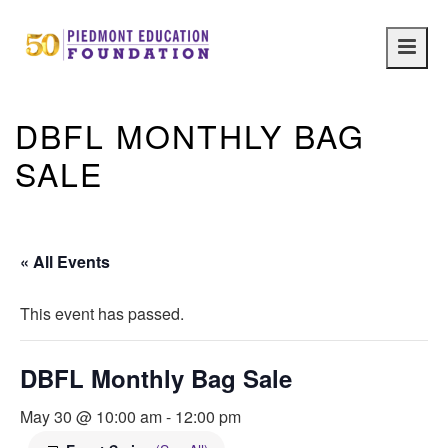
Main
navig
DBFL MONTHLY BAG
SALE
« All Events
This event has passed.
DBFL Monthly Bag Sale
May 30 @ 10:00 am
-
12:00 pm