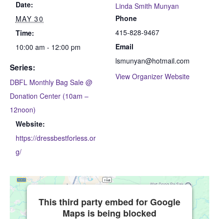
Date:
Linda Smith Munyan
Phone
MAY 30
415-828-9467
Time:
Email
10:00 am - 12:00 pm
lsmunyan@hotmail.com
Series:
View Organizer Website
DBFL Monthly Bag Sale @
Donation Center (10am –
12noon)
Website:
https://dressbestforless.or
g/
This third party embed for Google
Maps is being blocked