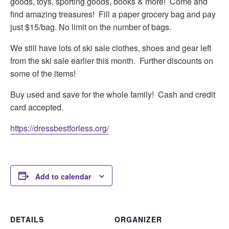
goods, toys, sporting goods, books & more! Come and
find amazing treasures! Fill a paper grocery bag and pay
just $15/bag. No limit on the number of bags.
We still have lots of ski sale clothes, shoes and gear left
from the ski sale earlier this month. Further discounts on
some of the items!
Buy used and save for the whole family! Cash and credit
card accepted.
https://dressbestforless.org/
Add to calendar
DETAILS
ORGANIZER