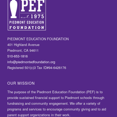
PIEDMONT EDUCATION FOUNDATION
401 Highland Avenue
Piedmont, CA 94611
510-653-1816
info@piedmontedfoundation.org
Registered 501(c)3 Tax ID#94-6426176
OUR MISSION
The purpose of the Piedmont Education Foundation (PEF) is to
provide sustained financial support to Piedmont schools through
fundraising and community engagement. We offer a variety of
programs and services to encourage community giving and to aid
parent support organizations in their work.