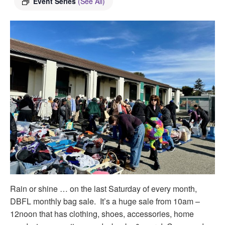
Event Series
(See All)
Rain or shine … on the last Saturday of every month,
DBFL monthly bag sale. It’s a huge sale from 10am –
12noon that has clothing, shoes, accessories, home