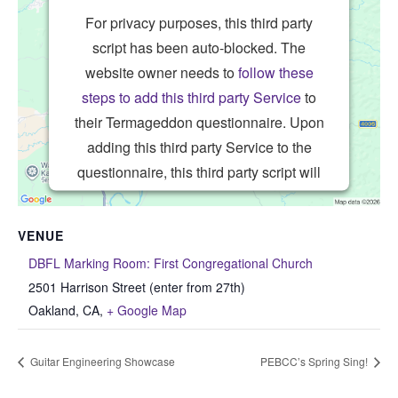
For privacy purposes, this third party
script has been auto-blocked. The
website owner needs to
follow these
steps to add this third party Service
to
their Termageddon questionnaire. Upon
adding this third party Service to the
questionnaire, this third party script will
be allowed to load based on user
consent choices.
VENUE
Powered by
Usercentrics Consent
DBFL Marking Room: First Congregational Church
Management Platform
2501 Harrison Street (enter from 27th)
Oakland, CA
,
+ Google Map
Guitar Engineering Showcase
PEBCC’s Spring Sing!