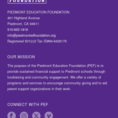
PIEDMONT EDUCATION FOUNDATION
401 Highland Avenue
Piedmont, CA 94611
510-653-1816
info@piedmontedfoundation.org
Registered 501(c)3 Tax ID#94-6426176
OUR MISSION
The purpose of the Piedmont Education Foundation (PEF) is to
provide sustained financial support to Piedmont schools through
fundraising and community engagement. We offer a variety of
programs and services to encourage community giving and to aid
parent support organizations in their work.
CONNECT WITH PEF