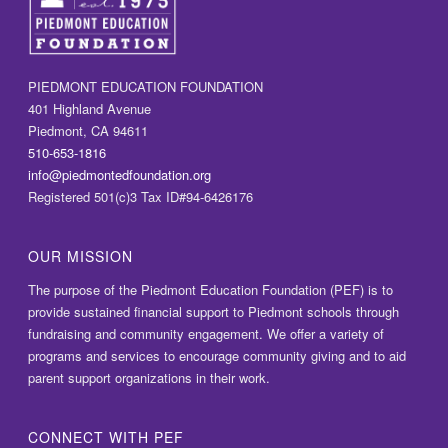
PIEDMONT EDUCATION FOUNDATION
401 Highland Avenue
Piedmont, CA 94611
510-653-1816
info@piedmontedfoundation.org
Registered 501(c)3 Tax ID#94-6426176
OUR MISSION
The purpose of the Piedmont Education Foundation (PEF) is to
provide sustained financial support to Piedmont schools through
fundraising and community engagement. We offer a variety of
programs and services to encourage community giving and to aid
parent support organizations in their work.
CONNECT WITH PEF