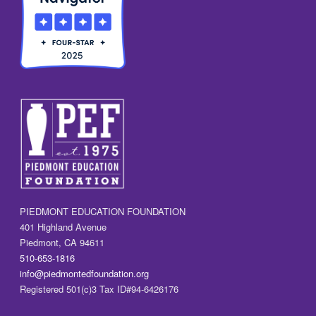
PIEDMONT EDUCATION FOUNDATION
401 Highland Avenue
Piedmont, CA 94611
510-653-1816
info@piedmontedfoundation.org
Registered 501(c)3 Tax ID#94-6426176