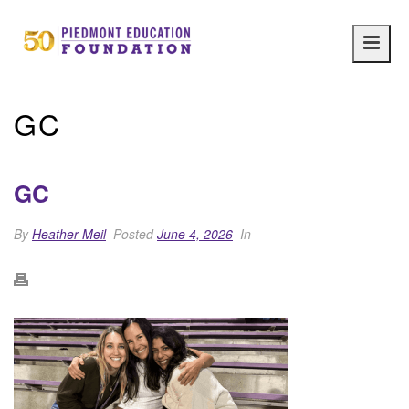
Main
navig
GC
GC
By
Heather Meil
Posted
June 4, 2026
In