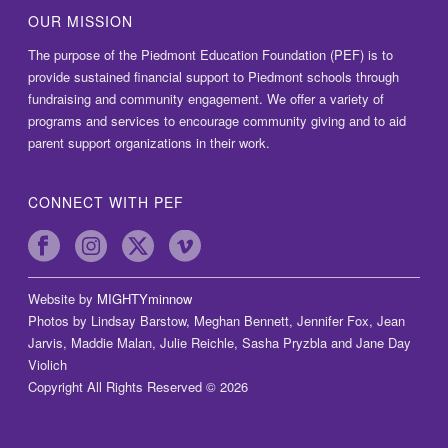
OUR MISSION
The purpose of the Piedmont Education Foundation (PEF) is to
provide sustained financial support to Piedmont schools through
fundraising and community engagement. We offer a variety of
programs and services to encourage community giving and to aid
parent support organizations in their work.
CONNECT WITH PEF
Website by
MIGHTYminnow
Photos by Lindsay Barstow, Meghan Bennett, Jennifer Fox, Jean
Jarvis, Maddie Malan, Julie Reichle, Sasha Pryzbla and Jane Day
Violich
Copyright All Rights Reserved © 2026