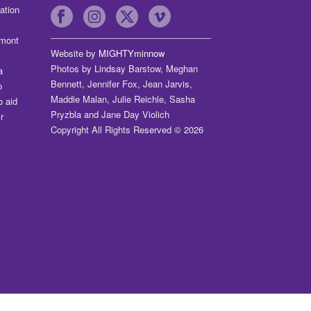
ation
dmont
Website by
MIGHTYminnow
Photos by Lindsay Barstow, Meghan
a
Bennett, Jennifer Fox, Jean Jarvis,
o
Maddie Malan, Julie Reichle, Sasha
o aid
Pryzbla and Jane Day Violich
r
Copyright All Rights Reserved © 2026