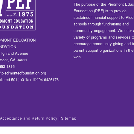
The purpose of the Piedmont Educ
Foundation (PEF) is to provide
sustained financial support to Pie
schools through fundraising and
community engagement. We offer 
variety of programs and services t
DMONT EDUCATION
encourage community giving and t
NDATION
parent support organizations in thei
Highland Avenue
work.
mont, CA 94611
653-1816
@piedmontedfoundation.org
stered 501(c)3 Tax ID#94-6426176
t Acceptance and Return Policy
|
Sitemap