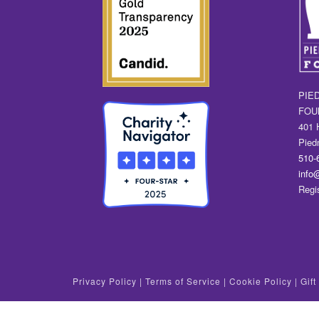
PIE
FOU
401 
Pied
510-
info
Regi
Privacy Policy
|
Terms of Service
|
Cookie Policy
|
Gif