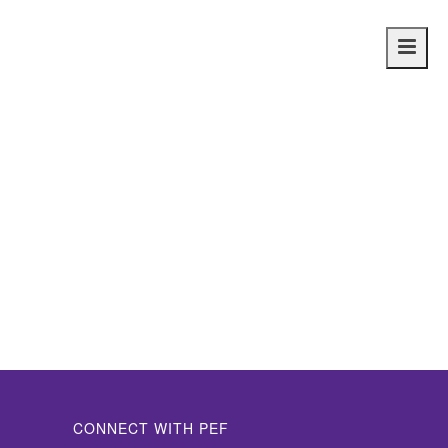
Main
navig
CONNECT WITH PEF