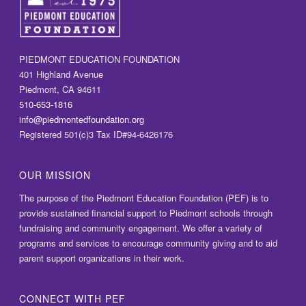
PIEDMONT EDUCATION FOUNDATION
401 Highland Avenue
Piedmont, CA 94611
510-653-1816
info@piedmontedfoundation.org
Registered 501(c)3 Tax ID#94-6426176
OUR MISSION
The purpose of the Piedmont Education Foundation (PEF) is to
provide sustained financial support to Piedmont schools through
fundraising and community engagement. We offer a variety of
programs and services to encourage community giving and to aid
parent support organizations in their work.
CONNECT WITH PEF