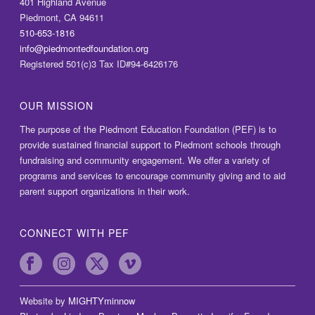
401 Highland Avenue
Piedmont, CA 94611
510-653-1816
info@piedmontedfoundation.org
Registered 501(c)3 Tax ID#94-6426176
OUR MISSION
The purpose of the Piedmont Education Foundation (PEF) is to
provide sustained financial support to Piedmont schools through
fundraising and community engagement. We offer a variety of
programs and services to encourage community giving and to aid
parent support organizations in their work.
CONNECT WITH PEF
Website by
MIGHTYminnow