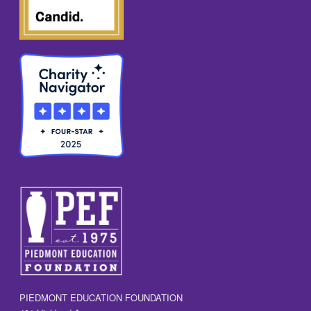
PIEDMONT EDUCATION FOUNDATION