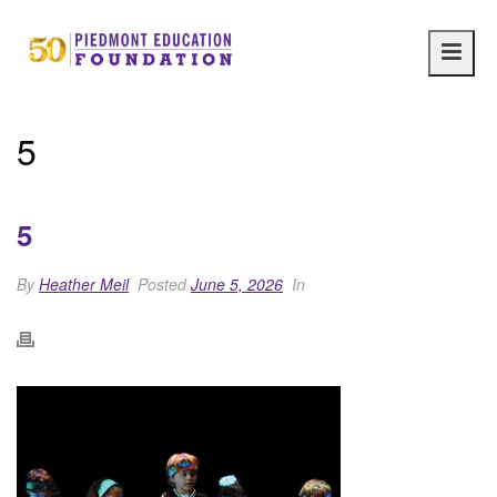
Main
navig
5
5
By
Heather Meil
Posted
June 5, 2026
In