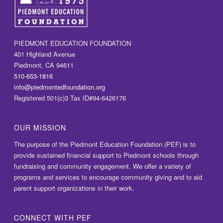
PIEDMONT EDUCATION FOUNDATION
401 Highland Avenue
Piedmont, CA 94611
510-653-1816
info@piedmontedfoundation.org
Registered 501(c)3 Tax ID#94-6426176
OUR MISSION
The purpose of the Piedmont Education Foundation (PEF) is to
provide sustained financial support to Piedmont schools through
fundraising and community engagement. We offer a variety of
programs and services to encourage community giving and to aid
parent support organizations in their work.
CONNECT WITH PEF