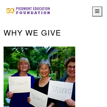
Main
navig
WHY WE GIVE