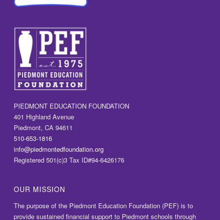
PIEDMONT EDUCATION FOUNDATION
401 Highland Avenue
Piedmont, CA 94611
510-653-1816
info@piedmontedfoundation.org
Registered 501(c)3 Tax ID#94-6426176
OUR MISSION
The purpose of the Piedmont Education Foundation (PEF) is to
provide sustained financial support to Piedmont schools through