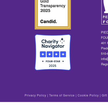
PIE
FOU
401 
Pied
510-
info
Regi
Privacy Policy
|
Terms of Service
|
Cookie Policy
|
Gif