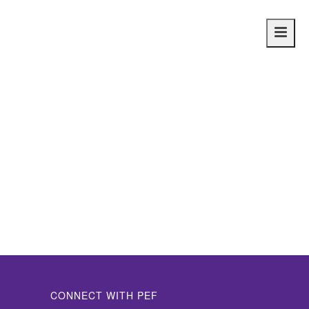
Main
navig
CONNECT WITH PEF