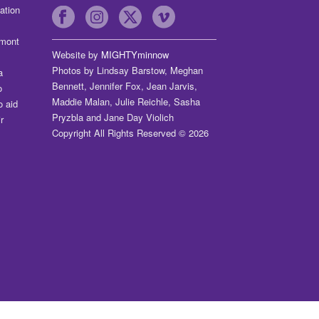
ation
dmont
Website by
MIGHTYminnow
Photos by Lindsay Barstow, Meghan
a
Bennett, Jennifer Fox, Jean Jarvis,
o
Maddie Malan, Julie Reichle, Sasha
o aid
Pryzbla and Jane Day Violich
r
Copyright All Rights Reserved © 2026