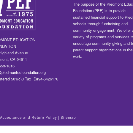
The purpose of the Piedmont Educ
Foundation (PEF) is to provide
sustained financial support to Pie
schools through fundraising and
community engagement. We offer 
variety of programs and services t
DMONT EDUCATION
encourage community giving and t
NDATION
parent support organizations in thei
Highland Avenue
work.
mont, CA 94611
653-1816
@piedmontedfoundation.org
stered 501(c)3 Tax ID#94-6426176
t Acceptance and Return Policy
|
Sitemap