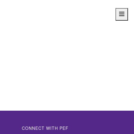
Main
navig
CONNECT WITH PEF