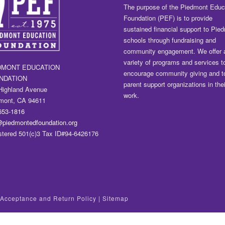
The purpose of the Piedmont Educ
Foundation (PEF) is to provide
sustained financial support to Pie
schools through fundraising and
community engagement. We offer 
variety of programs and services t
DMONT EDUCATION
encourage community giving and t
NDATION
parent support organizations in thei
Highland Avenue
work.
mont, CA 94611
653-1816
@piedmontedfoundation.org
stered 501(c)3 Tax ID#94-6426176
t Acceptance and Return Policy
|
Sitemap