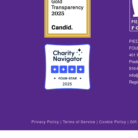
PIE
FOU
401 
Pied
510-
info
Regi
Privacy Policy
|
Terms of Service
|
Cookie Policy
|
Gif