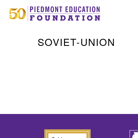
SOVIET-UNION