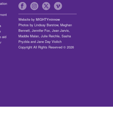
ation
dmont
Website by
MIGHTYminnow
Photos by Lindsay Barstow, Meghan
a
Bennett, Jennifer Fox, Jean Jarvis,
o
Maddie Malan, Julie Reichle, Sasha
o aid
Pryzbla and Jane Day Violich
r
Copyright All Rights Reserved © 2026