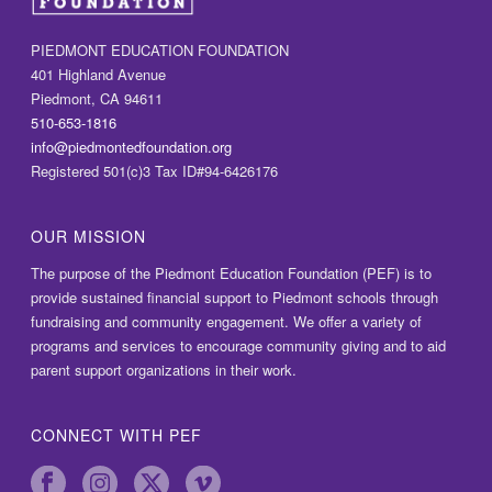
PIEDMONT EDUCATION FOUNDATION
401 Highland Avenue
Piedmont, CA 94611
510-653-1816
info@piedmontedfoundation.org
Registered 501(c)3 Tax ID#94-6426176
OUR MISSION
The purpose of the Piedmont Education Foundation (PEF) is to
provide sustained financial support to Piedmont schools through
fundraising and community engagement. We offer a variety of
programs and services to encourage community giving and to aid
parent support organizations in their work.
CONNECT WITH PEF